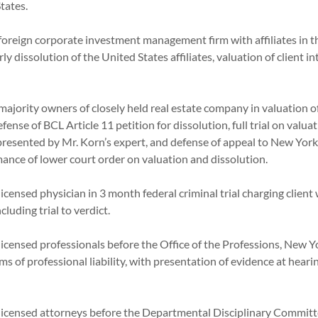
ed States.
oreign corporate investment management firm with affiliates in t
ly dissolution of the United States affiliates, valuation of client 
ajority owners of closely held real estate company in valuation 
efense of BCL Article 11 petition for dissolution, full trial on valua
presented by Mr. Korn’s expert, and defense of appeal to New York
rmance of lower court order on valuation and dissolution.
icensed physician in 3 month federal criminal trial charging client
 including trial to verdict.
icensed professionals before the Office of the Professions, New Yo
ms of professional liability, with presentation of evidence at hear
licensed attorneys before the Departmental Disciplinary Committ