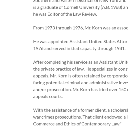
Southern and Eastern Districts of New York and t
is a graduate of Cornell University (A.B. 1968) 
he was Editor of the Law Review.
From 1973 through 1976, Mr. Korn was an associ
He was appointed Assistant United States Attorn
1976 and served in that capacity through 19
After completing his service as an Assistant Uni
the private practice of law. He specializes in con
appeals. Mr. Korn is often retained by corporation
facing potential criminal and administrative inve
and/or prosecution. Mr. Korn has tried over 150 
appeals courts.
With the assistance of a former client, a scholar
war crimes prosecutions. That client endowed a le
Commerce and Ethics of Contemporary Law