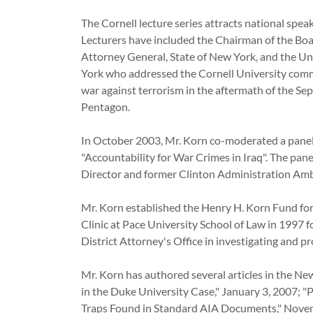
The Cornell lecture series attracts national speak
Lecturers have included the Chairman of the Boar
Attorney General, State of New York, and the Un
York who addressed the Cornell University commu
war against terrorism in the aftermath of the S
Pentagon.
In October 2003, Mr. Korn co-moderated a panel 
"Accountability for War Crimes in Iraq". The pan
Director and former Clinton Administration A
Mr. Korn established the Henry H. Korn Fund fo
Clinic at Pace University School of Law in 1997
District Attorney's Office in investigating a
Mr. Korn has authored several articles in the Ne
in the Duke University Case," January 3, 2007; "
Traps Found in Standard AIA Documents," Novemb