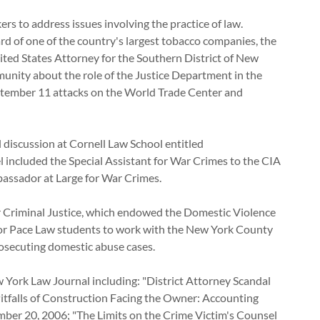
ers to address issues involving the practice of law.
d of one of the country's largest tobacco companies, the
ited States Attorney for the Southern District of New
nity about the role of the Justice Department in the
eptember 11 attacks on the World Trade Center and
discussion at Cornell Law School entitled
el included the Special Assistant for War Crimes to the CIA
mbassador at Large for War Crimes.
r Criminal Justice, which endowed the Domestic Violence
 for Pace Law students to work with the New York County
nd prosecuting domestic abuse cases.
w York Law Journal including: "District Attorney Scandal
Pitfalls of Construction Facing the Owner: Accounting
er 20, 2006; "The Limits on the Crime Victim's Counsel