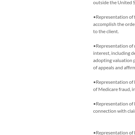
outside the Unit
•Representation of f
accomplish the order
to the client.
•Representation of m
interest, including d
adopting valuation 
of appeals and affi
•Representation of l
of Medicare fraud,
•Representation of l
connection with clai
•Representation of 