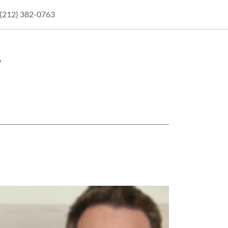
(212) 382-0763
.