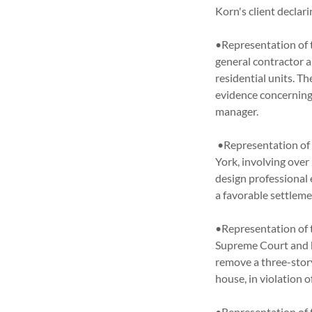
Korn's client decla
•Representation of 
general contractor 
residential units. T
evidence concerning
manager.
•Representation of a
York, involving over
design professional
a favorable settlem
•Representation of 
Supreme Court and b
remove a three-stor
house, in violation
•Representation of t