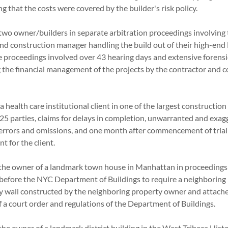
ring that the costs were covered by the builder's risk policy.
two owner/builders in separate arbitration proceedings involving 
and construction manager handling the build out of their high-en
he proceedings involved over 43 hearing days and extensive forens
 the financial management of the projects by the contractor and 
 health care institutional client in one of the largest construction
 25 parties, claims for delays in completion, unwarranted and exag
 errors and omissions, and one month after commencement of tria
ent for the client.
the owner of a landmark town house in Manhattan in proceedings
efore the NYC Department of Buildings to require a neighboring
y wall constructed by the neighboring property owner and attach
 of a court order and regulations of the Department of Buildings
he owner of a landmark district building in the West Tribeca Histo