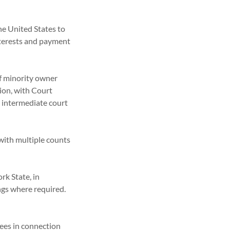
he United States to
interests and payment
of minority owner
tion, with Court
 intermediate court
 with multiple counts
rk State, in
ings where required.
ees in connection