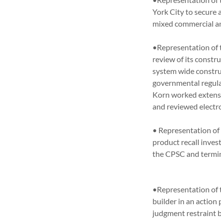
York City to secure 
mixed commercial 
•Representation of t
review of its constr
system wide constru
governmental regula
Korn worked extensiv
and reviewed elec
• Representation of 
product recall inves
the CPSC and terminat
•Representation of 
builder in an actio
judgment restraint b