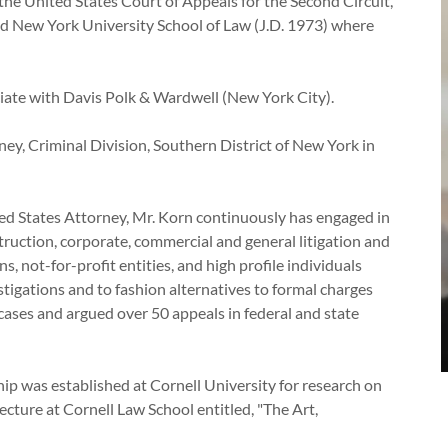
he United States Court of Appeals for the Second Circuit,
and New York University School of Law (J.D. 1973) where
ate with Davis Polk & Wardwell (New York City).
ey, Criminal Division, Southern District of New York in
81.
ted States Attorney, Mr. Korn continuously has engaged in
struction, corporate, commercial and general litigation and
s, not-for-profit entities, and high profile individuals
stigations and to fashion alternatives to formal charges
cases and argued over 50 appeals in federal and state
ship was established at Cornell University for research on
cture at Cornell Law School entitled, "The Art,
."