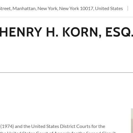
Street, Manhattan, New York, New York 10017, United States
HENRY H. KORN, ESQ
(1974) and the United States District Courts for the