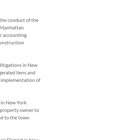
the conduct of the
d Manhattan
ic accounting
construction
 litigations in New
gerated liens and
l implementation of
 in New York
 property owner to
ed to the town
.
ric District in New