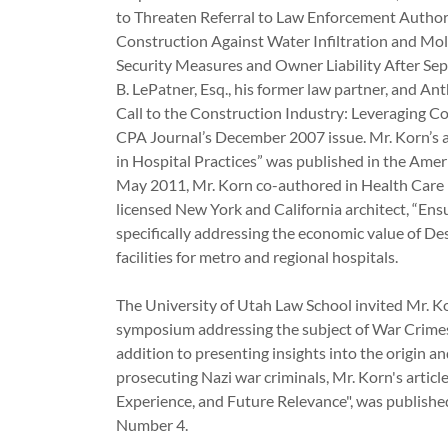
to Threaten Referral to Law Enforcement Authori
Construction Against Water Infiltration and Mo
Security Measures and Owner Liability After Sept
B. LePatner, Esq., his former law partner, and 
Call to the Construction Industry: Leveraging C
CPA Journal’s December 2007 issue. Mr. Korn’s ar
in Hospital Practices” was published in the Ame
May 2011, Mr. Korn co-authored in Health Care
licensed New York and California architect, “E
specifically addressing the economic value of Des
facilities for metro and regional hospitals.
The University of Utah Law School invited Mr. Ko
symposium addressing the subject of War Crimes
addition to presenting insights into the origin a
prosecuting Nazi war criminals, Mr. Korn's articl
Experience, and Future Relevance", was publish
Number 4.