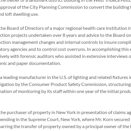
approval of the City Planning Commission to convert the building 
and loft dwelling use.
he Board of Directors of a major regional health care institution 
uction projects undertaken over 8 years and advice to the Board o
ction management changes and internal controls to insure compl
tory agencies and to control cost overruns. In accomplishing this
ely with forensic auditors who assisted in extensive interviews of
tronic and paper documentation.
a leading manufacturer in the U.S. of lighting and related fixtures 
tigation by the Consumer Product Safety Commission, structuring a
ion of monitoring by its staff within one year of the initial produc
the purchaser of property in New York in presentation of claims a
n pending in the Supreme Court, New York, where Mr. Korn secured 
arring the transfer of property owned by a principal owner of the