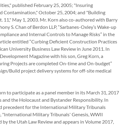
ties," published February 25, 2005; "Insuring
ld Contamination," October 25, 2004; and "Building
. 11," May 1, 2003. Mr. Korn also co-authored with Barry
Anthony S. Chan of Berdon LLP, “Sarbanes-Oxley’s Wake-up
ompliance and Internal Controls to Manage Risks” in the
ticle entitled “Curbing Deficient Construction Practices
rican University Business Law Review in June 2011. In
 Development Magazine with his son, Greg Korn, a
nsuring Projects are completed On-time and On-budget”
ign/Build project delivery systems for off-site medical
rn to participate as a panel member in its March 31, 2017
 and the Holocaust and Bystander Responsibility. In
nd precedent for the International Military Tribunals
e, "International Military Tribunals' Genesis, WWII
ed by the Utah Law Review and appears in Volume 2017,