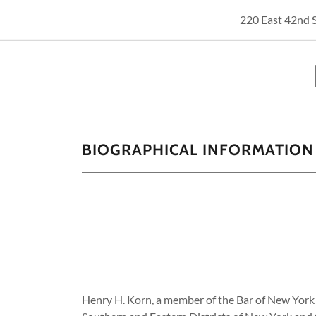
220 East 42nd 
BIOGRAPHICAL INFORMATION
Henry H. Korn, a member of the Bar of New York 