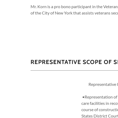
Mr. Korn is a pro bono participant in the Vetera
of the City of New York that assists veterans sec
REPRESENTATIVE SCOPE OF S
Representative liti
•Representation of a
care facilities in re
course of constructi
States District Cour