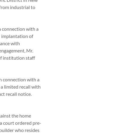
from industrial to
in connection with a
n implantation of
iance with
 engagement, Mr.
 institution staff
in connection with a
 limited recall with
t recall notice.
gainst the home
a court ordered pre-
 builder who resides