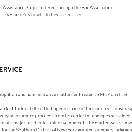
ns Assistance Project offered through the Bar Association
ure VA benefits to which they are entitled.
ERVICE
gation and administrative matters entrusted to Mr. Korn have i
n institutional client that operates one of the country's most re
covery of insurance proceeds from its carrier for damages sustained 
on of a major residential unit development. The matter was resolv
t for the Southern District of New York granted summary judgment