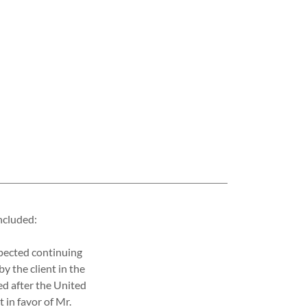
ncluded:
spected continuing
by the client in the
ed after the United
 in favor of Mr.